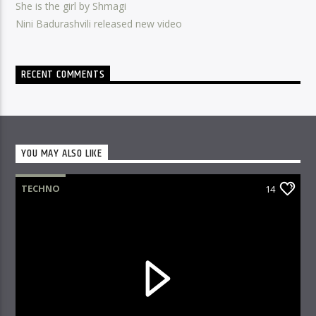
She is the girl by Shmagi
Nini Badurashvili released new video
RECENT COMMENTS
YOU MAY ALSO LIKE
TECHNO
14