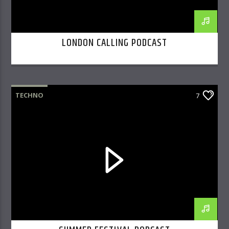
LONDON CALLING PODCAST
TECHNO
7