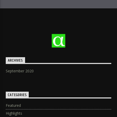
ARCHIVES
September 2020
CATEGORIES
Featured
Highlights