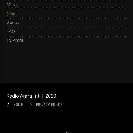
Music
News
Videos
FAQ
TV Amra
Radio Amra Int. | 2020
HOME
PRIVACY POLICY