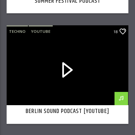
SUMMER FESTIVAL PODCAST
TECHNO
YOUTUBE
18
BERLIN SOUND PODCAST [YOUTUBE]