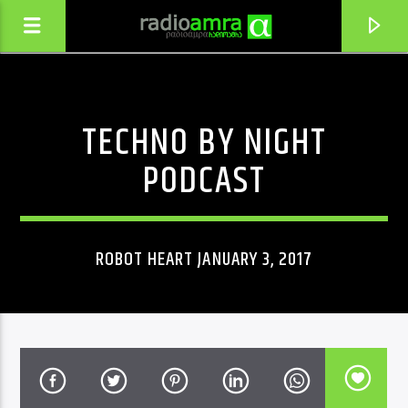
TECHNO BY NIGHT
PODCAST
ROBOT HEART JANUARY 3, 2017
CURRENT TRACK
SAIT MIDIXAR
NATO METONIDZE