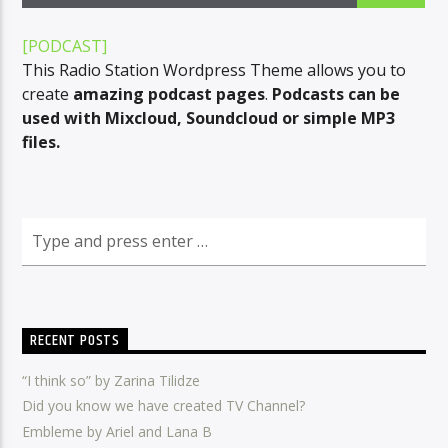
[PODCAST]
This Radio Station Wordpress Theme allows you to
CURRENT SHOW
create
amazing podcast pages
.
Podcasts can be
HIT EXPRESS
used with Mixcloud, Soundcloud or simple MP3
09:00
09:30
files.
Radio Amra 1
RECENT POSTS
“I think so” by Zarina Tilidze
Did you know we have created TV Channel?
Embleme by Ariel and Lana B