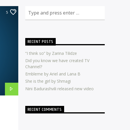
5
RECENT POSTS
“I think so” by Zarina Tilidze
Did you know we have created TV
Channel?
Embleme by Ariel and Lana B
She is the girl by Shmagi
Nini Badurashvili released new video
RECENT COMMENTS