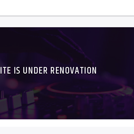
ITE IS UNDER RENOVATION