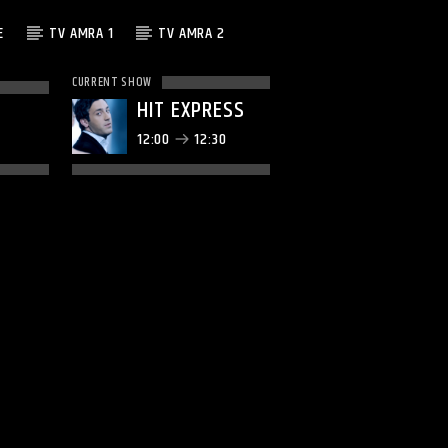
E
TV AMRA 1
TV AMRA 2
CURRENT SHOW
HIT EXPRESS
12:00
12:30