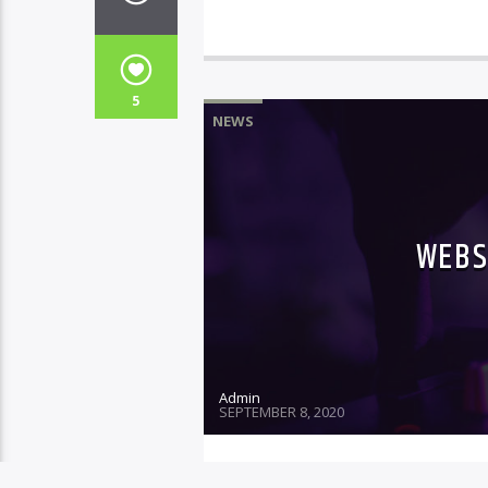
5
NEWS
WEBS
Admin
SEPTEMBER 8, 2020