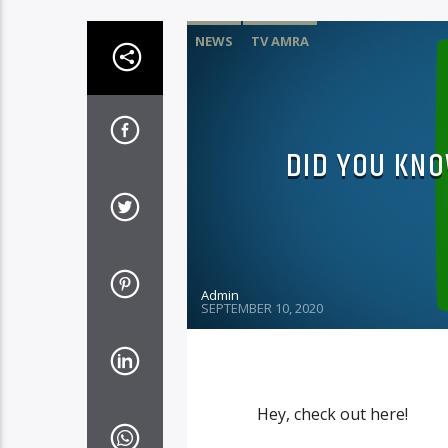
NEWS
TV AMRA
DID YOU KNO
Admin
SEPTEMBER 10, 2020
Hey, check out here!