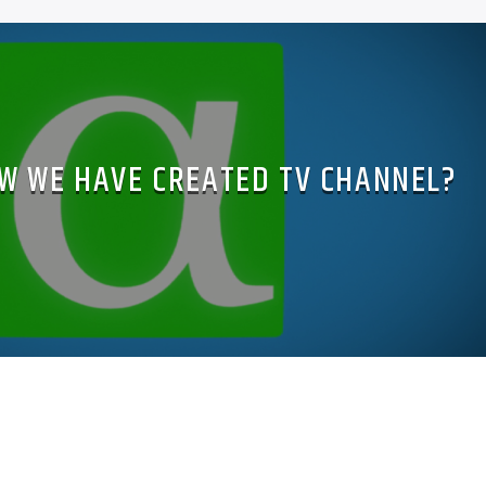
W WE HAVE CREATED TV CHANNEL?