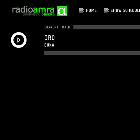
HOME
SHOW SCHEDUL
CURRENT TRACK
DRO
BUKA