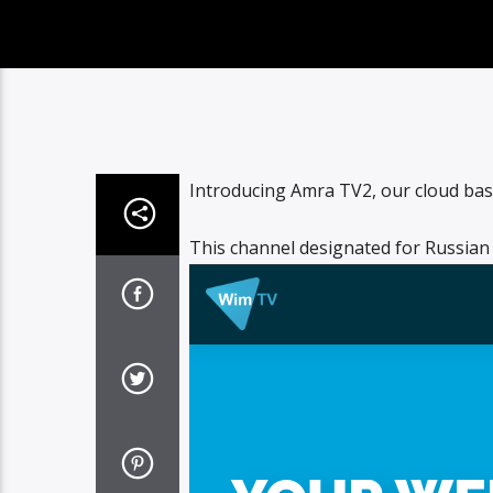
Introducing Amra TV2, our cloud base
This channel designated for Russian