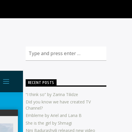
RECENT POSTS
“I think so” by Zarina Tilidze
Did you know we have created TV
Channel?
Embleme by Ariel and Lana B
She is the girl by Shmagi
Nini Badurashvili released new video