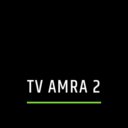
TV AMRA 2