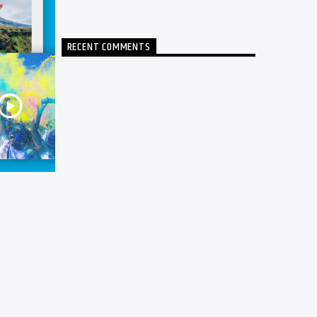
RECENT COMMENTS