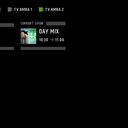
E
TV AMRA 1
TV AMRA 2
CURRENT SHOW
DAY MIX
10:30
11:00