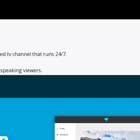
d tv channel that runs 24/7.
 speaking viewers.