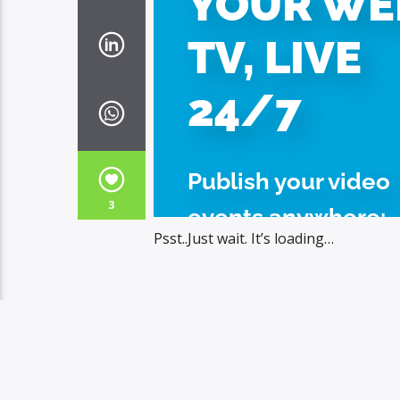
3
Psst..Just wait. It’s loading…