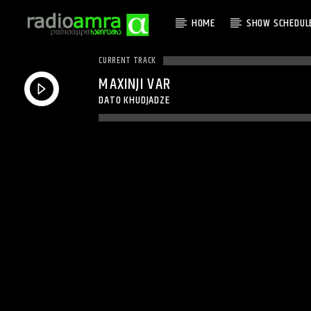
HOME
SHOW SCHEDUL
CURRENT TRACK
MAXINJI VAR
DATO KHUDJADZE