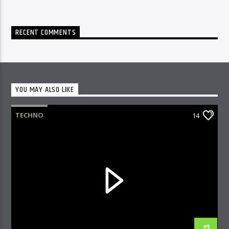
RECENT COMMENTS
YOU MAY ALSO LIKE
TECHNO
14