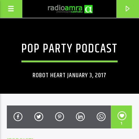
POP PARTY PODCAST
ROBOT HEART JANUARY 3, 2017
CURRENT TRACK
1
MOXEVURI (YAZBEGURI)
ERISIONI