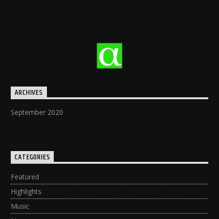
ARCHIVES
September 2020
CATEGORIES
Featured
Highlights
Music