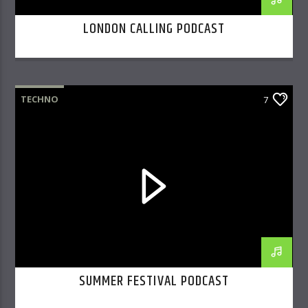
LONDON CALLING PODCAST
TECHNO
7
SUMMER FESTIVAL PODCAST