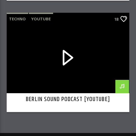
TECHNO
YOUTUBE
18
BERLIN SOUND PODCAST [YOUTUBE]