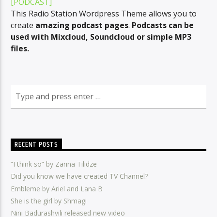
[PODCAST]
This Radio Station Wordpress Theme allows you to
create
amazing podcast pages
.
Podcasts can be
used with Mixcloud, Soundcloud or simple MP3
CURRENT SHOW
files.
HIT EXPRESS
13:00
13:30
Radio Amra 1
RECENT POSTS
“I think so” by Zarina Tilidze
Did you know we have created TV Channel?
Embleme by Ariel and Lana B
She is the girl by Shmagi
Nini Badurashvili released new video