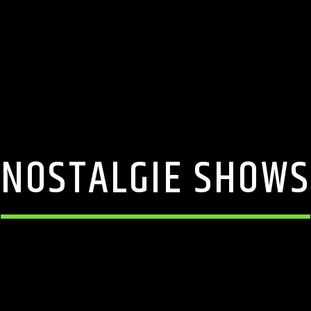
NOSTALGIE SHOWS