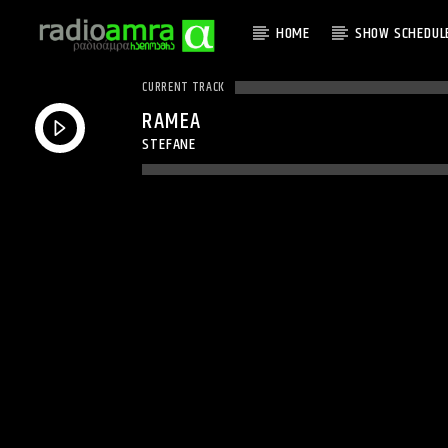
HOME
SHOW SCHEDUL
CURRENT TRACK
RAMEA
STEFANE