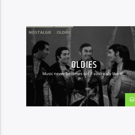
NOSTALGIE
OLDIES
OLDIES
Music never becomes old if you really like it!