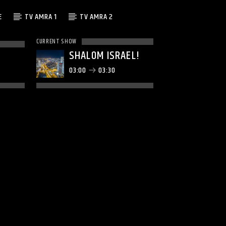
E
TV AMRA 1
TV AMRA 2
CURRENT SHOW
SHALOM ISRAEL!
03:00
03:30