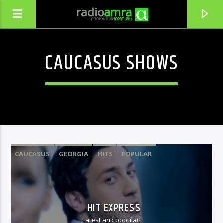
CAUCASUS SHOWS
CAUCASUS
GEORGIA
HITS
POPULAR
CURRENT TRACK
GVEKVAREBA ERTMANETI & ACHI PU
HIT EXPRESS
QETA TOPURIA
Latest and popular!