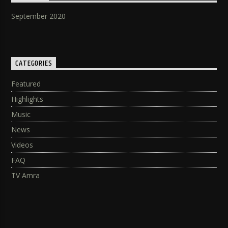
September 2020
CATEGORIES
Featured
Highlights
Music
News
Videos
FAQ
TV Amra