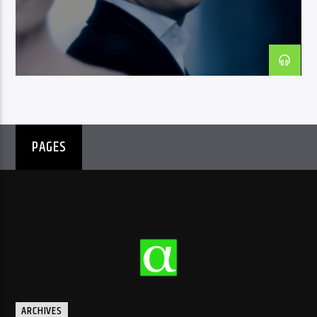
CURRENT SHOW
DAY MIX
09:30
10:00
PAGES
Radio Amra 1
ARCHIVES