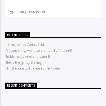
RECENT POSTS
“I think so” by Zarina Tilidze
Did you know we have created TV Channel?
Embleme by Ariel and Lana B
She is the girl by Shmagi
Nini Badurashvili released new video
RECENT COMMENTS