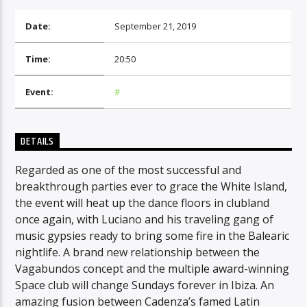
Date:
September 21, 2019
CURRENT SHOW
Time:
20:50
DAY MIX
Event:
#
10:30
11:00
DETAILS
Regarded as one of the most successful and
Radio Amra 1
breakthrough parties ever to grace the White Island,
the event will heat up the dance floors in clubland
once again, with Luciano and his traveling gang of
music gypsies ready to bring some fire in the Balearic
nightlife. A brand new relationship between the
Vagabundos concept and the multiple award-winning
Space club will change Sundays forever in Ibiza. An
amazing fusion between Cadenza’s famed Latin