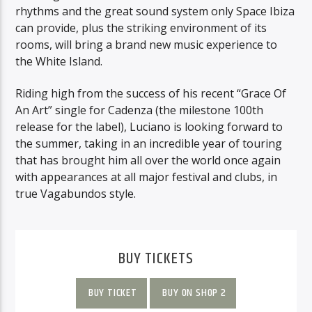
rhythms and the great sound system only Space Ibiza
can provide, plus the striking environment of its
rooms, will bring a brand new music experience to
the White Island.
Riding high from the success of his recent “Grace Of
An Art” single for Cadenza (the milestone 100th
release for the label), Luciano is looking forward to
the summer, taking in an incredible year of touring
that has brought him all over the world once again
with appearances at all major festival and clubs, in
true Vagabundos style.
BUY TICKETS
BUY TICKET
BUY ON SHOP 2