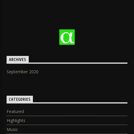
ARCHIVES
September 2020
CATEGORIES
Featured
Highlights
Music