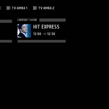
E
TV AMRA 1
TV AMRA 2
CURRENT SHOW
HIT EXPRESS
12:00
12:30