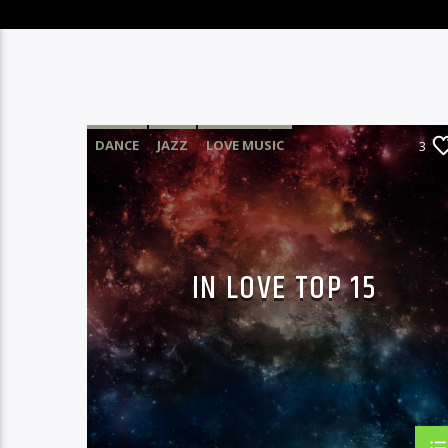
DANCE
JAZZ
LOVE MUSIC
3
SPRING CHART
IN LOVE TOP 15