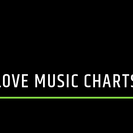
LOVE MUSIC CHART