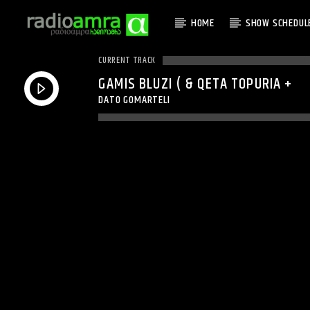
HOME
SHOW SCHEDUL
CURRENT TRACK
GAMIS BLUZI ( & QETA TOPURIA +
DATO GOMARTELI