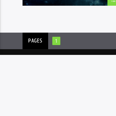
PAGES
1
ARCHIVES
CATEGOR