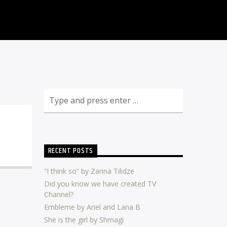
RECENT POSTS
“I think so” by Zarina Tilidze
Did you know we have created TV
Channel?
Embleme by Ariel and Lana B
She is the girl by Shmagi