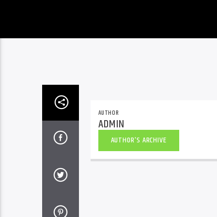
AUTHOR
ADMIN
AUTHOR'S ARCHIVE