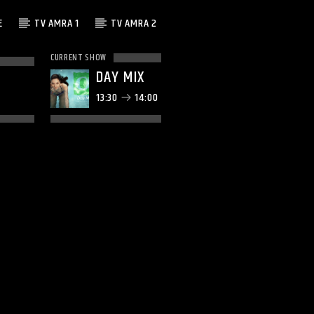
E
TV AMRA 1
TV AMRA 2
CURRENT SHOW
DAY MIX
13:30
14:00