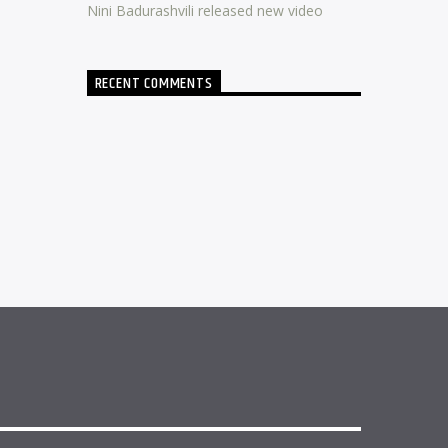
Nini Badurashvili released new video
RECENT COMMENTS