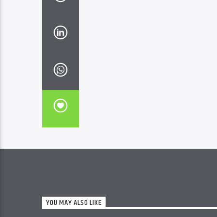
YOU MAY ALSO LIKE