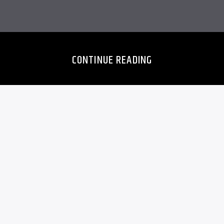
CONTINUE READING
NNER