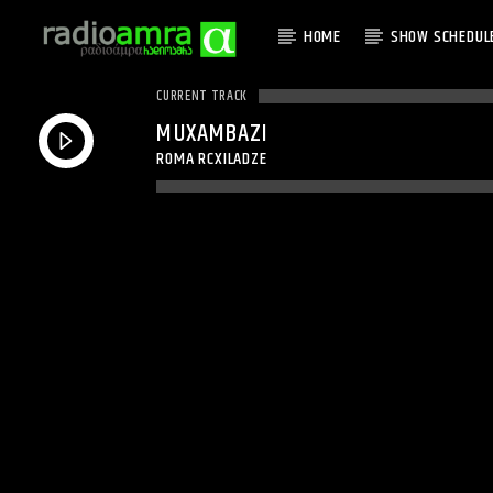
HOME
SHOW SCHEDUL
CURRENT TRACK
MUXAMBAZI
ROMA RCXILADZE