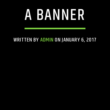
A BANNER
WRITTEN BY
ADMIN
ON JANUARY 6, 2017