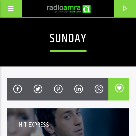
SUNDAY
CURRENT TRACK
SHENTAN MOVDIVAR
HIT EXPRESS
STEPHANE